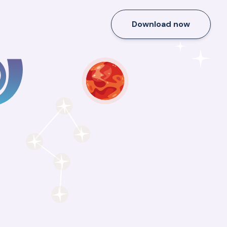
Download now