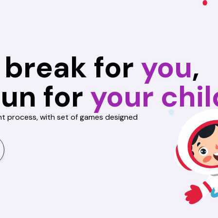
 break
for
you
,
fun for
your chil
nt process, with set of games designed