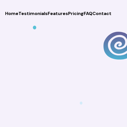
Home
Testimonials
Features
Pricing
FAQ
Contact