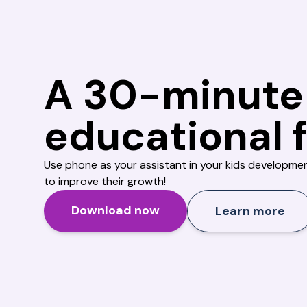
A 30-minute
educational 
Use phone as your assistant in your kids developme
to improve their growth!
Download now
Learn more